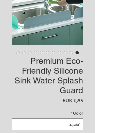
Premium Eco-
Friendly Silicone
Sink Water Splash
Guard
السعر
*
Color