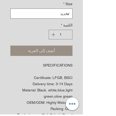
*
Size
*
الكمية
أضِف إلى العربة
SPECIFICATIONS
Certificate
:
LFGB, BSCI
Delivery time
:
3-14 Days
Material
:
Black, white,blue,light
green,olive green
OEM/ODM
:
Highly Welcome
Packing
:
OPP
Product name
:
Sink Splash Guard