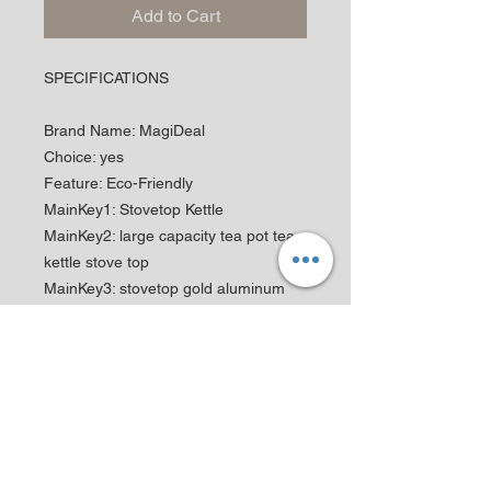
Add to Cart
SPECIFICATIONS
Brand Name
:
MagiDeal
Choice
:
yes
Feature
:
Eco-Friendly
MainKey1
:
Stovetop Kettle
MainKey2
:
large capacity tea pot tea
kettle stove top
MainKey3
:
stovetop gold aluminum
kettle teapot whistle
MainKey4
:
stainless steel camping
kettles boiling water
MainKey5
:
whistling kettle water boiler
small steam coffee
MainKey6
:
kitchen household outdoor
hiking portable