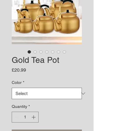
Gold Tea Pot
Price
£20.99
Color
*
Quantity
*